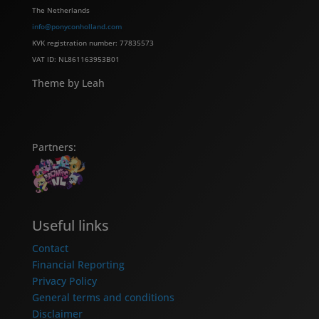
The Netherlands
info@ponyconholland.com
KVK registration number: 77835573
VAT ID: NL861163953B01
Theme by Leah
Partners:
Useful links
Contact
Financial Reporting
Privacy Policy
General terms and conditions
Disclaimer