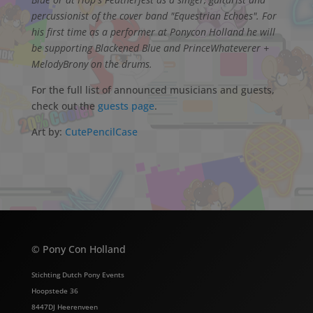
percussionist of the cover band "Equestrian Echoes". For
his first time as a performer at Ponycon Holland he will
be supporting Blackened Blue and PrinceWhateverer +
MelodyBrony on the drums.
For the full list of announced musicians and guests,
check out the
guests page
.
Art by:
CutePencilCase
© Pony Con Holland
Stichting Dutch Pony Events
Hoopstede 36
8447DJ Heerenveen