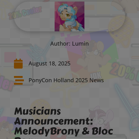
Author: Lumin

August 18, 2025

PonyCon Holland 2025 News
Musicians
Announcement:
MelodyBrony & Bloc