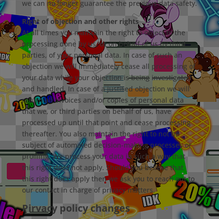
we can no longer guarantee the previous data safety.
Right of objection and other rights
At all times you maintain the right to object to the
processing done by us, or on behalf of us by third
parties, of your personal data. In case of such an
objection we will immediately cease all processing of
your data while your objection is being investigated
and handled. In case of a justiﬁed objection we will
return all invoices and/or copies of personal data
that we, or third parties on behalf of us, have
processed up until that point and cease processing
thereafter. You also maintain the right to not be
subject of automated decision-making processes or
proﬁling. We process your data in such a way that
this right does not apply. Should you believe that
this right does apply then we ask you to reach out to
our contact in charge of privacy matters.
Pirvacy policy changes