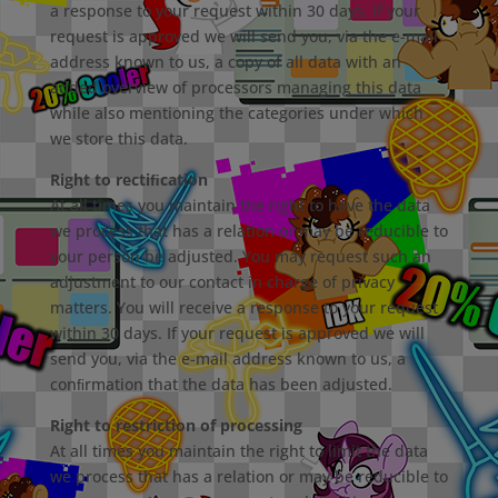
a response to your request within 30 days. If your
request is approved we will send you, via the e-mail
address known to us, a copy of all data with an
added overview of processors managing this data
while also mentioning the categories under which
we store this data.
Right to rectiﬁcation
At all times you maintain the right to have the data
we process that has a relation or may be reducible to
your person be adjusted. You may request such an
adjustment to our contact in charge of privacy
matters. You will receive a response to your request
within 30 days. If your request is approved we will
send you, via the e-mail address known to us, a
conﬁrmation that the data has been adjusted.
Right to restriction of processing
At all times you maintain the right to limit the data
we process that has a relation or may be reducible to