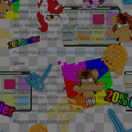
information about you as a receiver and the subjects
of these emails with the purpose of improving the
quality of their service, this data is stored for 30
days. MailChimp retains the right to use your
personal information to further improve their
services and, within this context, share it with third
parties.
Privacy Policy:
https://mailchimp.com/legal/privacy/
Other
For all our email except the newsletters we use the
smtp software installed on a virtual private server we
rent from Hetzner. This party has implemented
ﬁtting technical and organisational measures to
prevent misuse, loss or corruption of your data.
Hetzner does not have access to our mailbox and we
treat our email-traﬃc conﬁdentially.
Payment processors