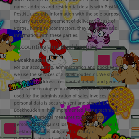
name, address and residential details with PostNL.
PostNL uses this information with the sole purpose
to carry out the agreement of delivery. In case of
PostNL hiring subcontractors, they will share said
information with these parties.
Accounting and Bookkeeping
E-Boekhouden.nl
For our accounting, administration and bookkeeping
we use the services of E-Boekhouden.nl. We share
your name, address, residential details and general
details concerning your order/purchase. This data is
used for the administration of sales invoices. Your
personal data is securely sent and stored, E-
Boekhouden.nl has implemented fitting technical
and organisational measures to protect your
personal data against loss or unauthorised use. E-
Boekhouden.nl is obligated to a duty of
confidentiality and will treat your data accordingly.