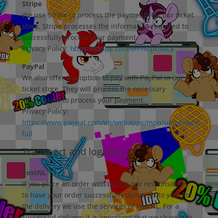
Stripe
We use Stripe to process the payments for our ticket
store. Stripe processes the information required to
successfully process your payment.
Privacy Policy:
https://stripe.com/en-nl/privacy
PayPal
We also offer the option to pay with PayPal in our
ticket store. They will process the necessary
information to process your payment.
Privacy Policy:
https://www.paypal.com/en/webapps/mpp/ua/privacy-
full
Transport and logistics
PostNL
If you place an order with us it is our responsibility
to have your order successfully delivered to you. For
the delivery we use the services of PostNL. For a
successful delivery it is important that we share you