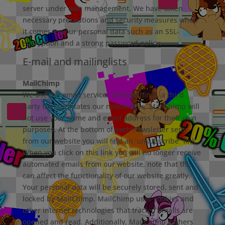
server under own management. We have taken
necessary precautions and security measures when
it comes to your personal data such as an SSL-
encryption and a strong password policy.
E-mail and mailinglists
MailChimp
We use the email services of MailChimp, a third
party that facilitates our newsletters. MailChimp will
not use your name and email address for their own
purposes. At the bottom of each newsletter sent
from our website you will ﬁnd an ‘unsubscribe” link.
When you click on this link you will no longer receive
automated emails from our website, note that this
can aﬀect the functionality of our website greatly.
Your personal data will be securely stored, sent and
locked by MailChimp. MailChimp uses cookies and
other internet technologies that track if emails are
opened and read. Additionally, MailChimp gathers