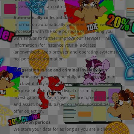
have with them, an oath or legal obligation.
Automatically collected data
Information automatically gathered by our website is
processed with the sole purpose of providing you
with and/or to further improve our services. This
information (for instance your IP address
(anonymised), web browser and operating system) is
not personal information.
Cooperation in tax and criminal investigation
In some cases, we may be obligated by government
to a lawful duty of sharing your information with the
purpose of assisting in a ﬁscal or criminal
investigation. In such cases we are forced to comply
and assist, but will, based on lawful possibilities,
oﬀer objection.
Retention periods
We store your data for as long as you are a client