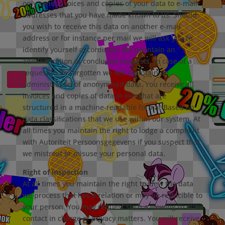
only send invoices and copies of your data to e-mail
addresses that you have made known to us. Should
you wish to receive this data on another e-mail
address or for instance per mail we will ask you to
identify yourself accordingly. We maintain an
administration of concluded requests, in case of a
request to be forgotten we will maintain an
administration of anonymised data. You receive all
invoices and copies of data in ﬁles that are
structured in a machine-readable format Based on
data classiﬁcations that we use within our system. At
all times you maintain the right to lodge a complaint
with Autoriteit Persoonsgegevens if you suspect that
we mistreat or misuse your personal data.
Right of inspection
At all times you maintain the right to view the data
we process that has a relation or may be reducible to
your person. You may request such a viewing to our
contact in charge of privacy matters. You will receive