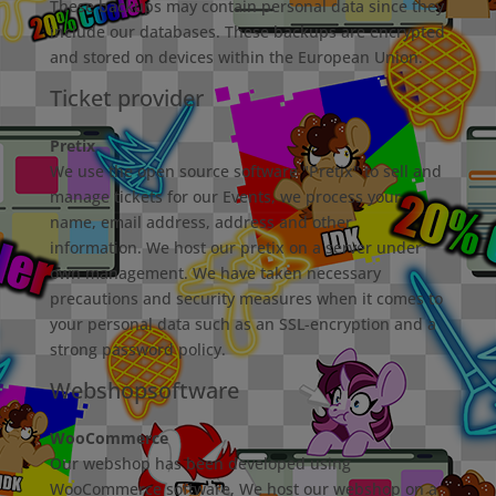
These backups may contain personal data since they
include our databases. These backups are encrypted
and stored on devices within the European Union.
Ticket provider
Pretix
We use the open source software "Pretix" to sell and
manage tickets for our Events, we process your
name, email address, address and other
information. We host our pretix on a server under
own management. We have taken necessary
precautions and security measures when it comes to
your personal data such as an SSL-encryption and a
strong password policy.
Webshopsoftware
WooCommerce
Our webshop has been developed using
WooCommerce software, We host our webshop on a