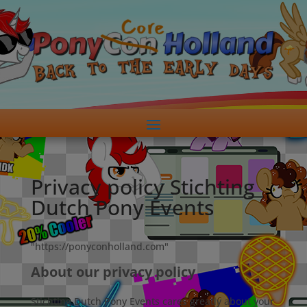
Privacy policy Stichting
Dutch Pony Events
"https://ponyconholland.com"
About our privacy policy
Stichting Dutch Pony Events cares greatly about your