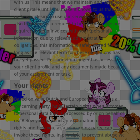
with us. This means that we maintain and keep your
client proﬁle until you make it known to us that you
no longer desire to use our services. Such a message
also functions as a request to be forgotten. We are
required to keep invoices with your (personal)
information due to relevant administrative
obligations, this information is safely stored for as
long as the relevant term for these obligations has
not yet passed. Personnel no longer has access to
your client proﬁle and any documents made because
of your assignment or task.
Your rights
Based on valid Dutch and European law you, as a
concerning party, have certain rights when it comes
to personal data that is processed by or on behalf of
us. Below you may ﬁnd an explanation of these
rights and how you, as a concerning party, can
invoke these rights. In principle to prevent abuse we