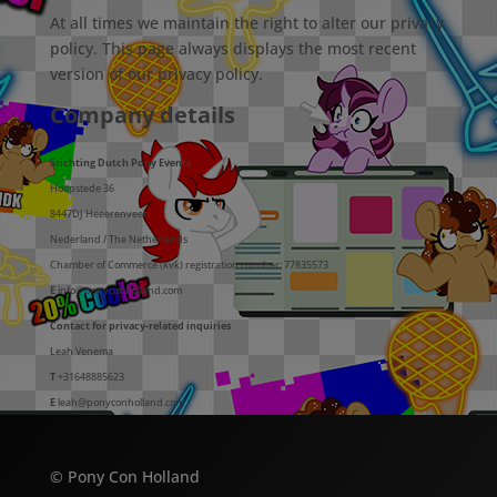
At all times we maintain the right to alter our privacy
policy. This page always displays the most recent
version of our privacy policy.
Company details
Stichting Dutch Pony Events
Hoopstede 36
8447DJ Heeerenveen
Nederland / The Netherlands
Chamber of Commerce (kvk) registration number: 77835573
E
info@ponyconholland.com
Contact for privacy-related inquiries
Leah Venema
T
+31648885623
E
leah@ponyconholland.com
© Pony Con Holland