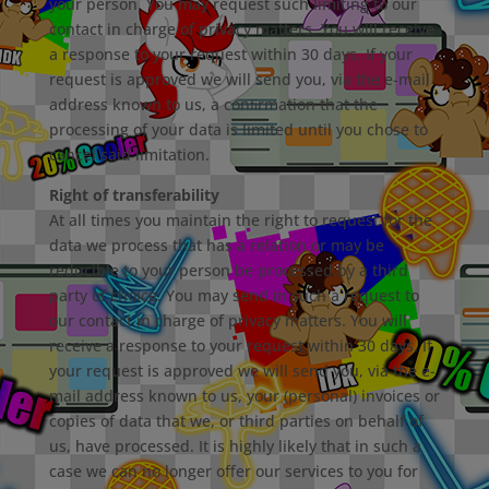
your person. You may request such limiting to our
contact in charge of privacy matters. You will receive
a response to your request within 30 days. If your
request is approved we will send you, via the e-mail
address known to us, a conﬁrmation that the
processing of your data is limited until you chose to
cancel said limitation.
Right of transferability
At all times you maintain the right to request for the
data we process that has a relation or may be
reducible to your person be processed by a third
party of choice. You may send in such a request to
our contact in charge of privacy matters. You will
receive a response to your request within 30 days. If
your request is approved we will send you, via the e-
mail address known to us, your (personal) invoices or
copies of data that we, or third parties on behalf of
us, have processed. It is highly likely that in such a
case we can no longer oﬀer our services to you for