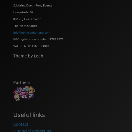
Stichting Dutch Pony Events
Hoopstede 36
8447DJ Heerenveen
The Netherlands
info@ponyconholland.com
KVK registration number: 77835573
VAT ID: NL861163953B01
Theme by Leah
Partners:
Useful links
Contact
Financial Reporting