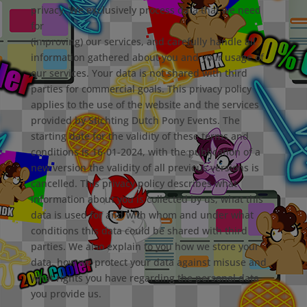
privacy. We exclusively process data that we need
for
(improving) our services, and carefully handle all
information gathered about you and your usage of
our services. Your data is not shared with third
parties for commercial goals. This privacy policy
applies to the use of the website and the services
provided by Stichting Dutch Pony Events. The
starting date for the validity of these terms and
conditions is 16-01-2024, with the publication of a
new version the validity of all previous versions is
cancelled. This privacy policy describes what
information about you is collected by us, what this
data is used for and with whom and under what
conditions this data could be shared with third
parties. We also explain to you how we store your
data, how we protect your data against misuse and
what rights you have regarding the personal data
you provide us.