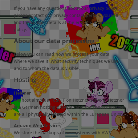
If you have any questions about our privacy policy,
please contact our privacy contact person, you will
ﬁnd the contact details at the end of our privacy
policy.
About our data processing
Below you can read how we process your data,
where we save it, what security techniques we use
and to whom the data is visible.
Hosting
Hetzner
We host almost all our IT on Hetzner servers. Hetzner
is a German hosting provider and the servers we use
are all physicially located within the European Union.
Amazon Web Services
We store the backups of our systems with AWS.