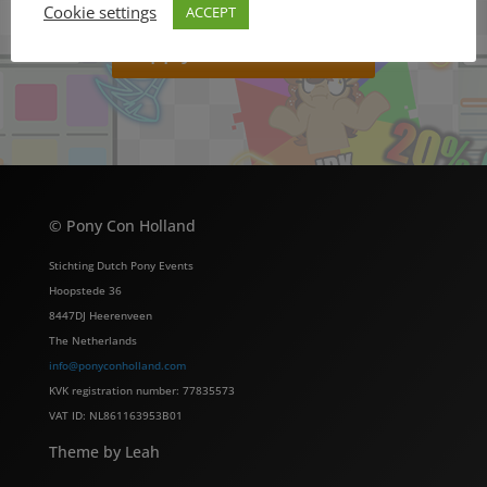
Cookie settings
ACCEPT
Apply to be a Vendor!
© Pony Con Holland
Stichting Dutch Pony Events
Hoopstede 36
8447DJ Heerenveen
The Netherlands
info@ponyconholland.com
KVK registration number: 77835573
VAT ID: NL861163953B01
Theme by Leah