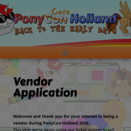
Vendor
Application
Welcome and thank you for your interest in being a
vendor during PonyCon Holland 2026.
This year we're again using our ticket system to sell