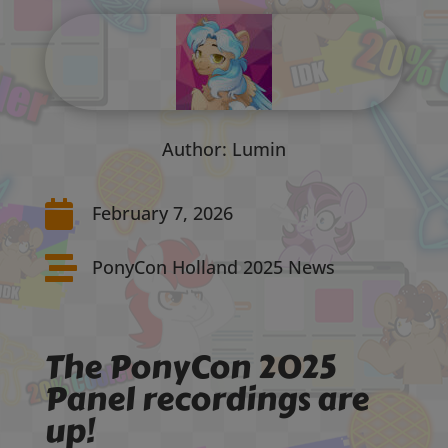
Author: Lumin

February 7, 2026

PonyCon Holland 2025 News
The PonyCon 2025
Panel recordings are
up!