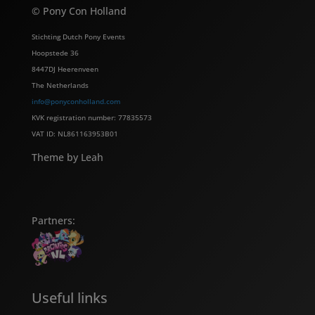
© Pony Con Holland
Stichting Dutch Pony Events
Hoopstede 36
8447DJ Heerenveen
The Netherlands
info@ponyconholland.com
KVK registration number: 77835573
VAT ID: NL861163953B01
Theme by Leah
Partners:
Useful links