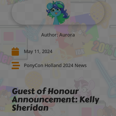
Author: Aurora

May 11, 2024

PonyCon Holland 2024 News
Guest of Honour
Announcement: Kelly
Sheridan