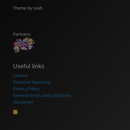
Theme by Leah
Partners:
Useful links
Contact
Financial Reporting
Privacy Policy
General terms and conditions
Disclaimer