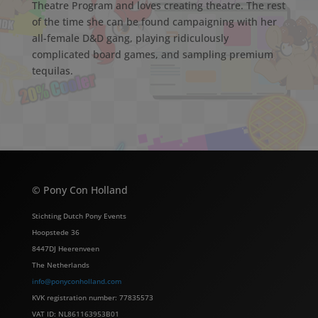
Theatre Program and loves creating theatre. The rest
of the time she can be found campaigning with her
all-female D&D gang, playing ridiculously
complicated board games, and sampling premium
tequilas.
© Pony Con Holland
Stichting Dutch Pony Events
Hoopstede 36
8447DJ Heerenveen
The Netherlands
info@ponyconholland.com
KVK registration number: 77835573
VAT ID: NL861163953B01