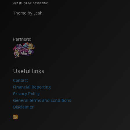
VAT ID: NL861163953B01
Theme by Leah
Partners:
Useful links
Contact
Financial Reporting
Privacy Policy
General terms and conditions
Disclaimer