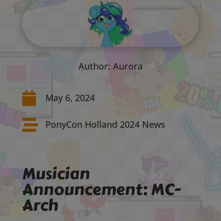
Author: Aurora

May 6, 2024

PonyCon Holland 2024 News
Musician
Announcement: MC-
Arch