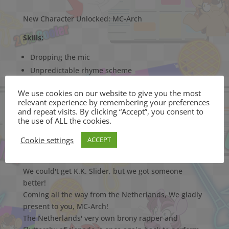
New Character Unlocked: MC-Arch
Skills:
Dropping the mic
Unpredictable rhyme scheme
We use cookies on our website to give you the most
Weaknesses:
relevant experience by remembering your preferences
and repeat visits. By clicking “Accept”, you consent to
Fluttershy
the use of ALL the cookies.
Mossels
Cookie settings
ACCEPT
We could't get K.K. Slider, but we got someone
better!
Coming all the way from the Netherlands, We gladly
present to you, MC-Arch!
The Netherlands' very own brony rapper and