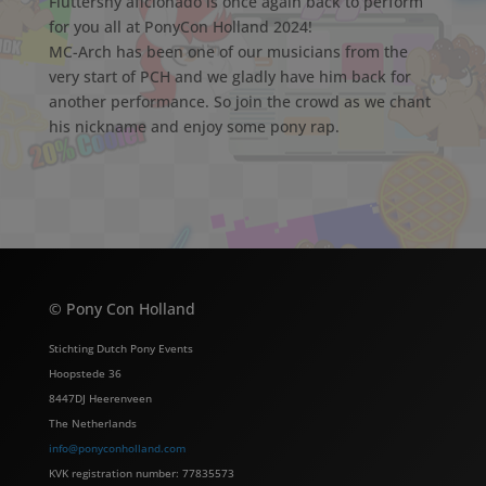
Fluttershy aficionado is once again back to perform
for you all at PonyCon Holland 2024!
MC-Arch has been one of our musicians from the
very start of PCH and we gladly have him back for
another performance. So join the crowd as we chant
his nickname and enjoy some pony rap.
© Pony Con Holland
Stichting Dutch Pony Events
Hoopstede 36
8447DJ Heerenveen
The Netherlands
info@ponyconholland.com
KVK registration number: 77835573